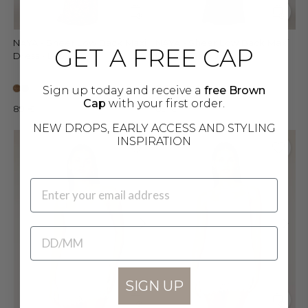
NAYA - Sheer Low Back Maxi
NAYA - Sheer Low Back Maxi
GET A FREE CAP
Dress • Leo
Dress • Dark Jungle
Sign up today and receive a
free Brown
Cap
with your first order.
89 €
89 €
NEW DROPS, EARLY ACCESS AND STYLING
INSPIRATION
EMAIL
BIRTHDATE
SIGN UP