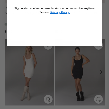
DREAMY - Sleepwear Lace
DREAMY - Sleepwear Lace
Sign up to receive our emails. You can unsubscribe anytime.
See our
Privacy Policy.
Slip Dress • Pearly Blue
Slip Dress • Soft Lavender
89 €
89 €
Conscious
Conscious