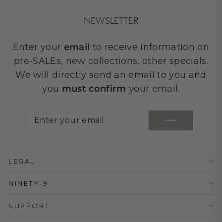
NEWSLETTER
Enter your
email
to receive information on
pre-SALEs, new collections, other specials.
We will directly send an email to you and
you
must confirm
your email.
ENTER
SUBSCRIBE
YOUR
EMAIL
LEGAL
NINETY-9
SUPPORT