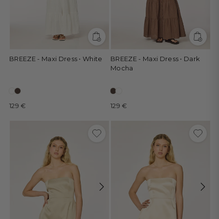
BREEZE - Maxi Dress • White
BREEZE - Maxi Dress • Dark
Mocha
129 €
129 €