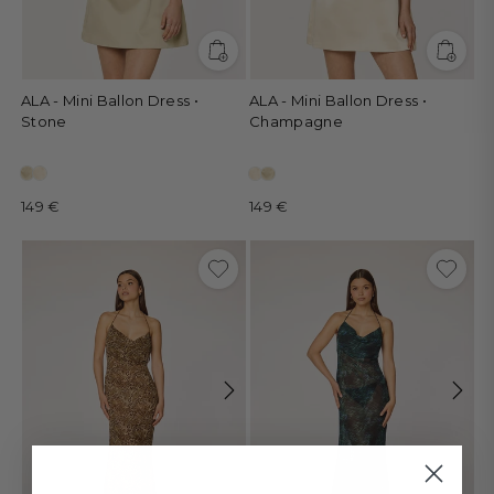
ALA - Mini Ballon Dress •
ALA - Mini Ballon Dress •
Stone
Champagne
149 €
149 €