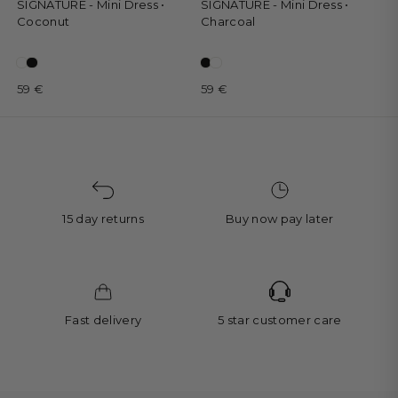
SIGNATURE - Mini Dress •
SIGNATURE - Mini Dress •
Coconut
Charcoal
59 €
59 €
15 day returns
Buy now pay later
Fast delivery
5 star customer care