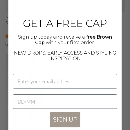
MARRAKESH - One Piece •
MARRAKESH - One Piece •
GET A FREE CAP
Shiny Tangerine
Shiny Dark Mocha
Sign up today and receive a
free Brown
Cap
with your first order.
99 €
99 €
NEW DROPS, EARLY ACCESS AND STYLING
INSPIRATION
EMAIL
BIRTHDATE
SIGN UP