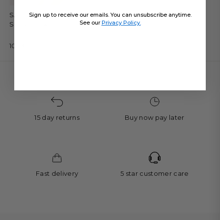
SAINT-TROPEZ - One Piece •
Sign up to receive our emails. You can unsubscribe anytime.
See our
Privacy Policy.
Shiny Black
109 €
15 day returns
Buy now pay later
Fast delivery
5 star customer care