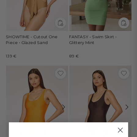
SHOWTIME - Cutout One
FANTASY - Swim Skirt •
Piece • Glazed Sand
Glittery Mint
139 €
89 €