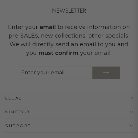
NEWSLETTER
Enter your
email
to receive information on
pre-SALEs, new collections, other specials.
We will directly send an email to you and
you
must confirm
your email.
ENTER
SUBSCRIBE
YOUR
EMAIL
LEGAL
NINETY-9
SUPPORT