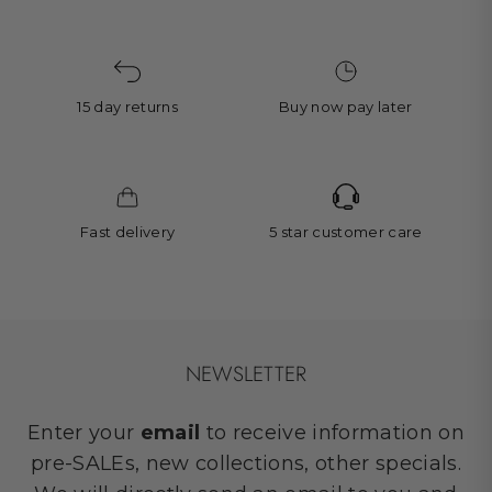
15 day returns
Buy now pay later
Fast delivery
5 star customer care
NEWSLETTER
Enter your
email
to receive information on
pre-SALEs, new collections, other specials.