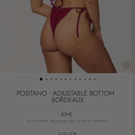
CL
(ES
POSITANO - ADJUSTABLE BOTTOM •
BORDEAUX
Regular
69 €
price
Tax included.
Shipping
calculated at checkout.
COLOR