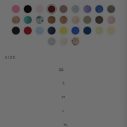
SIZE
XS
S
M
L
XL