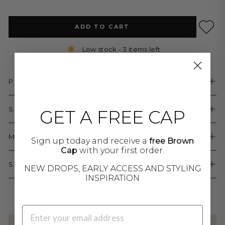
ADD TO CART
Low stock - 3 items left
PRODUCT DETAILS
SIZE & FIT
GET A FREE CAP
MATERIALS & CARE
Sign up today and receive a
free Brown
Cap
with your first order.
SHIPPING & RETURNS
NEW DROPS, EARLY ACCESS AND STYLING
INSPIRATION
COMPLETE THE LOOK
EMAIL