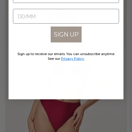
BIRTHDATE
SIGN UP
Sign up to receive our emails. You can unsubscribe anytime.
See our
Privacy Policy.