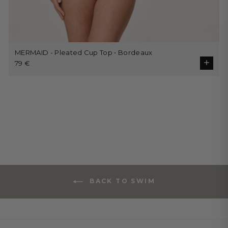
MERMAID - Pleated Cup Top • Bordeaux
79 €
BACK TO SWIM