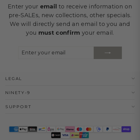
Enter your
email
to receive information on
pre-SALEs, new collections, other specials.
We will directly send an email to you and
you
must confirm
your email.
ENTER
SUBSCRIBE
YOUR
EMAIL
LEGAL
NINETY-9
SUPPORT