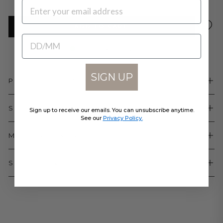
EMAIL
ADD TO CART
BIRTHDATE
In stock, ready to ship
SIGN UP
PRODUCT DETAILS
SIZE & FIT
Sign up to receive our emails. You can unsubscribe anytime.
See our
Privacy Policy.
MATERIALS & CARE
SHIPPING & RETURNS