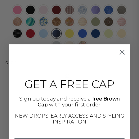
SIZE
XS
GET A FREE CAP
S
Sign up today and receive a
free Brown
Cap
with your first order.
M
NEW DROPS, EARLY ACCESS AND STYLING
INSPIRATION
L
XL