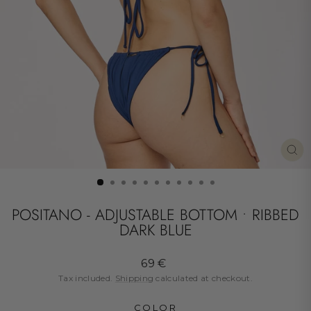
CL
(ES
POSITANO - ADJUSTABLE BOTTOM • RIBBED
DARK BLUE
Regular
69 €
price
Tax included.
Shipping
calculated at checkout.
COLOR