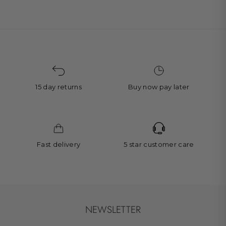
15 day returns
Buy now pay later
Fast delivery
5 star customer care
NEWSLETTER