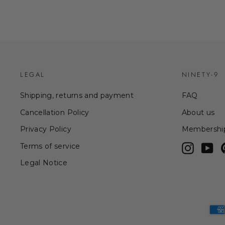
LEGAL
NINETY-9
Shipping, returns and payment
FAQ
Cancellation Policy
About us
Privacy Policy
Membershi
Terms of service
Instagr
Yo
Legal Notice