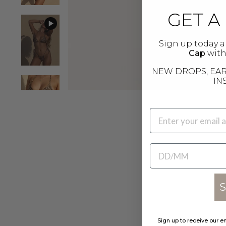
GET A
Sign up today a
Cap
with 
NEW DROPS, EAR
IN
EMAIL
BIRTHDATE
S
Sign up to receive our e