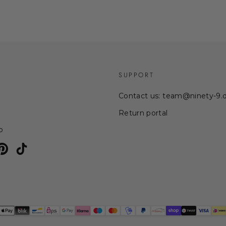
SUPPORT
Contact us: team@ninety-9.
Return portal
p
am
uTube
Pinterest
TikTok