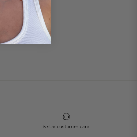
5 star customer care