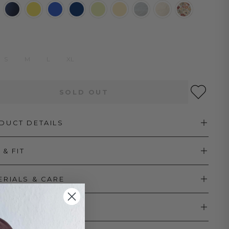
S
M
L
XL
SOLD OUT
DUCT DETAILS
 & FIT
ERIALS & CARE
PPING & RETURNS