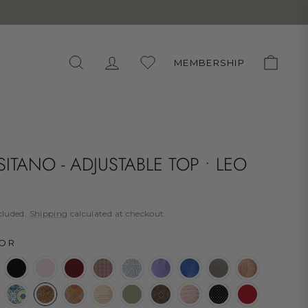
WUNSCHLISTE
SEARCH
LOG IN
CART
MEMBERSHIP
ITANO - ADJUSTABLE TOP • LEO
lar
cluded.
Shipping
calculated at checkout.
OR