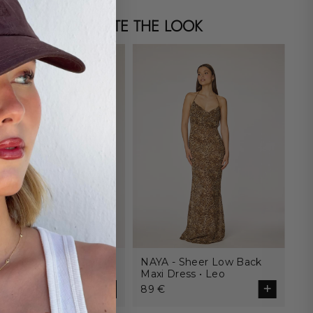
COMPLETE THE LOOK
ITANO - Adjustable
NAYA - Sheer Low Back
Choose size
tom • Leo
Maxi Dress • Leo
€
89 €