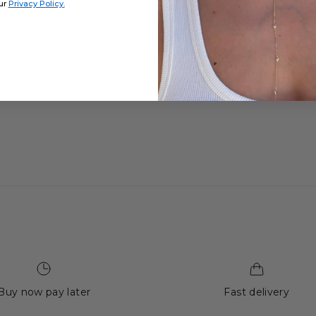
ur
Privacy Policy.
Buy now pay later
Fast delivery