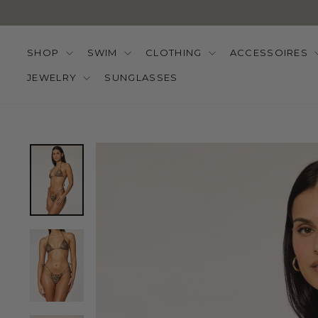
Skip
to
content
SHOP
SWIM
CLOTHING
ACCESSOIRES
JEWELRY
SUNGLASSES