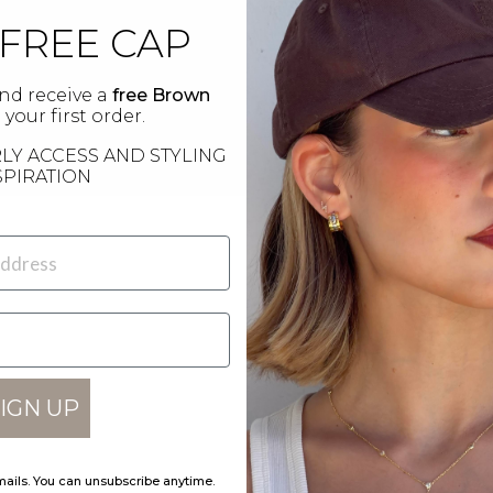
 FREE CAP
nd receive a
free Brown
your first order.
LY ACCESS AND STYLING
SPIRATION
IGN UP
POS
Choose size
Bot
69 
mails. You can unsubscribe anytime.