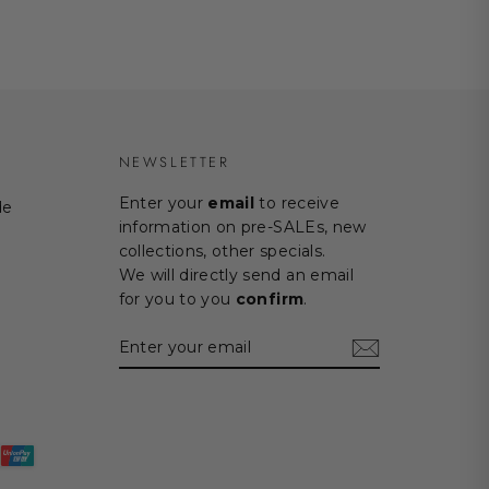
NEWSLETTER
Enter your
email
to receive
de
information on pre-SALEs, new
collections, other specials.
We will directly send an email
for you to you
confirm
.
ENTER
SUBSCRIBE
YOUR
EMAIL