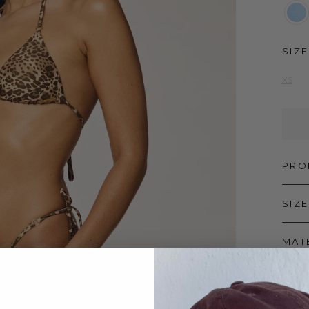
SIZE
XS
PRO
SIZE
MAT
SHI