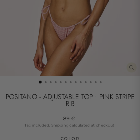
CL
(ES
POSITANO - ADJUSTABLE TOP • PINK STRIPE
RIB
Regular
89 €
price
Tax included.
Shipping
calculated at checkout.
COLOR