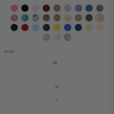
SIZE
XS
S
M
L
XL