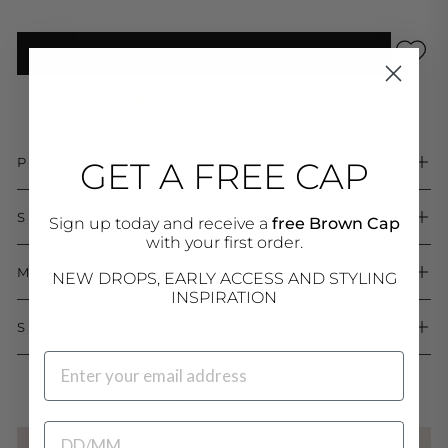
ADD TO CART
Low stock - 9 items left
PRODUCT DETAILS
GET A FREE CAP
SIZE & FIT
Sign up today and receive a
free Brown Cap
with your first order.
MATERIALS & CARE
NEW DROPS, EARLY ACCESS AND STYLING
INSPIRATION
SHIPPING & RETURNS
EMAIL
COMPLETE THE LOOK
BIRTHDATE