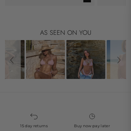
AS SEEN ON YOU
Slideshow
Slide controls
15 day returns
Buy now pay later