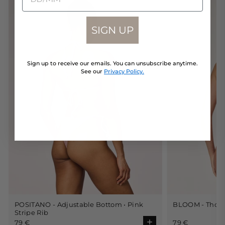
SIGN UP
Sign up to receive our emails. You can unsubscribe anytime.
See our
Privacy Policy.
POSITANO - Adjustable Bottom • Pink
BLOOM - Thong 
Choose size
Stripe Rib
79 €
79 €