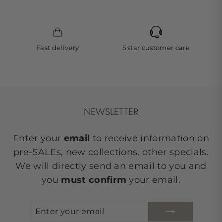
Fast delivery
5 star customer care
NEWSLETTER
Enter your
email
to receive information on
pre-SALEs, new collections, other specials.
We will directly send an email to you and
you
must confirm
your email.
ENTER
SUBSCRIBE
YOUR