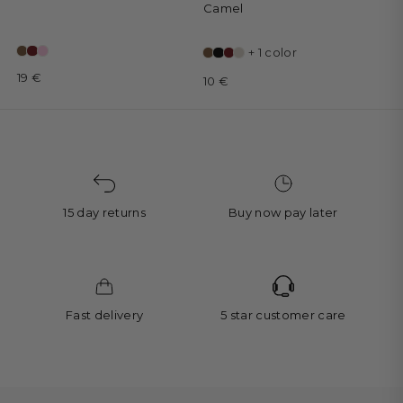
Camel
+ 1 color
19 €
10 €
15 day returns
Buy now pay later
Fast delivery
5 star customer care