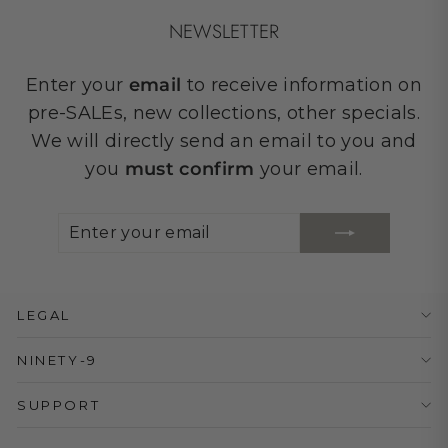
NEWSLETTER
Enter your
email
to receive information on
pre-SALEs, new collections, other specials.
We will directly send an email to you and
you
must confirm
your email.
ENTER
SUBSCRIBE
YOUR
EMAIL
LEGAL
NINETY-9
SUPPORT