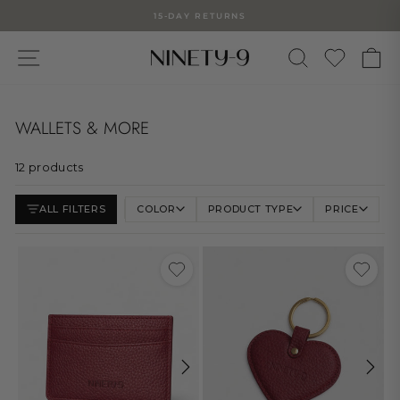
Skip
15-DAY RETURNS
to
Pause
slideshow
content
SITE NAVIGATION
WUNSC
SEARCH
C
WALLETS & MORE
12 products
ALL FILTERS
COLOR
PRODUCT TYPE
PRICE