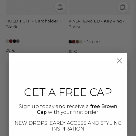
HOLD TIGHT - Cardholder •
KIND-HEARTED - Key Ring •
Black
Black
+ 1 color
20 €
10 €
GET A FREE CAP
Sign up today and receive a
free Brown
Cap
with your first order.
NEW DROPS, EARLY ACCESS AND STYLING
INSPIRATION