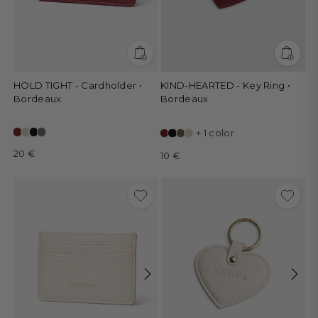
HOLD TIGHT - Cardholder •
KIND-HEARTED - Key Ring •
Bordeaux
Bordeaux
+ 1 color
20 €
10 €