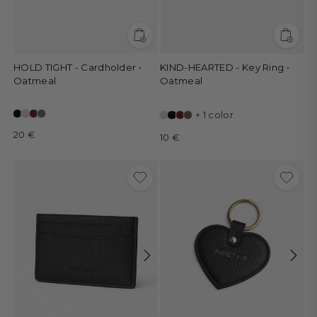
HOLD TIGHT - Cardholder •
KIND-HEARTED - Key Ring •
Oatmeal
Oatmeal
+ 1 color
20 €
10 €