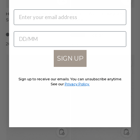
EMAIL
HOLD TIGHT - Cardholder •
KIND-HEARTED - Key Ring •
Stone
Stone
BIRTHDATE
+ 1 color
20 €
10 €
SIGN UP
Sign up to receive our emails. You can unsubscribe anytime.
See our
Privacy Policy.