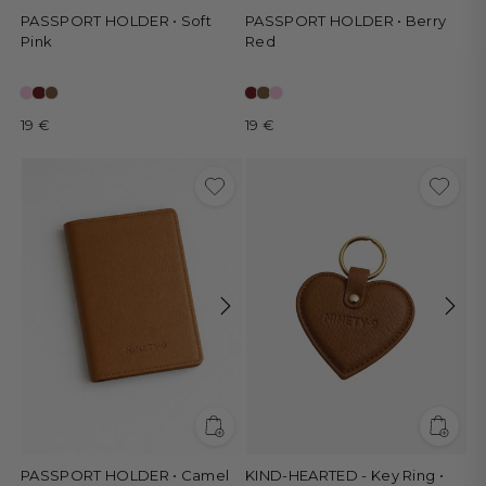
PASSPORT HOLDER • Soft
PASSPORT HOLDER • Berry
Pink
Red
19 €
19 €
PASSPORT HOLDER • Camel
KIND-HEARTED - Key Ring •